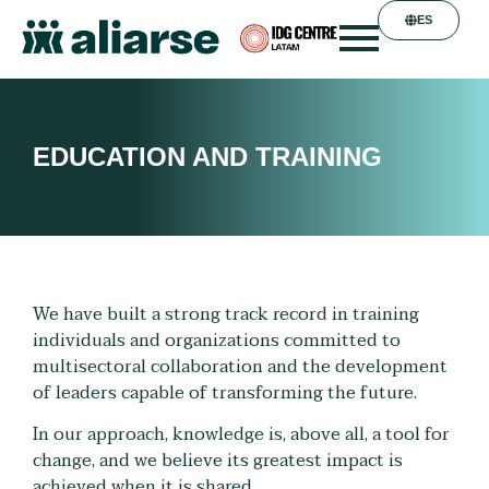
ES
EDUCATION AND TRAINING
We have built a strong track record in training
individuals and organizations committed to
multisectoral collaboration and the development
of leaders capable of transforming the future.
In our approach, knowledge is, above all, a tool for
change, and we believe its greatest impact is
achieved when it is shared.