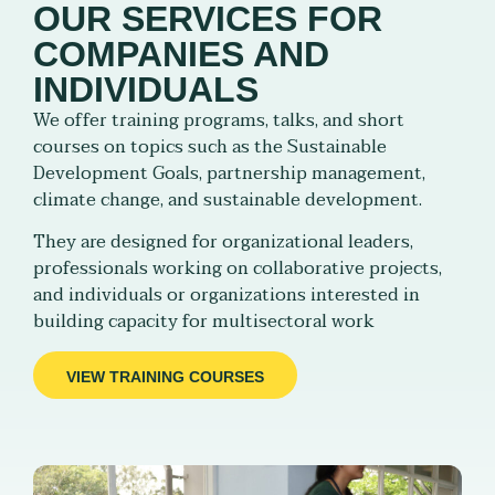
OUR SERVICES FOR
COMPANIES AND
INDIVIDUALS
We offer training programs, talks, and short
courses on topics such as the Sustainable
Development Goals, partnership management,
climate change, and sustainable development.
They are designed for organizational leaders,
professionals working on collaborative projects,
and individuals or organizations interested in
building capacity for multisectoral work
VIEW TRAINING COURSES