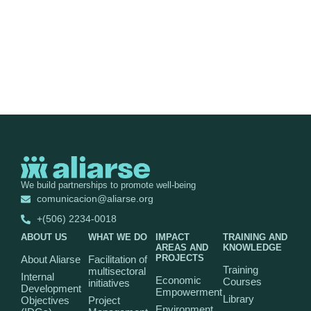
We build partnerships to promote well-being
comunicacion@aliarse.org
+(506) 2234-0018
ABOUT US
WHAT WE DO
IMPACT
TRAINING AND
AREAS AND
KNOWLEDGE
PROJECTS
About Aliarse
Facilitation of
Training
multisectoral
Internal
Economic
Courses
initiatives
Development
Empowerment
Library
Objectives
Project
Environment