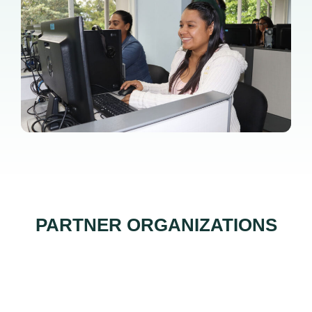
PARTNER ORGANIZATIONS