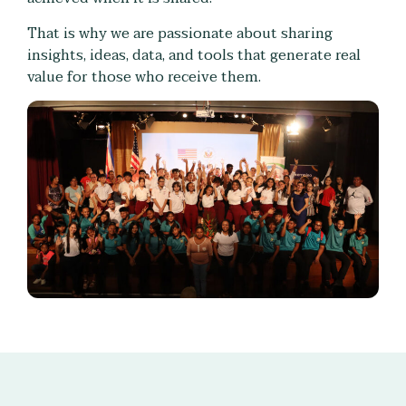
That is why we are passionate about sharing
insights, ideas, data, and tools that generate real
value for those who receive them.