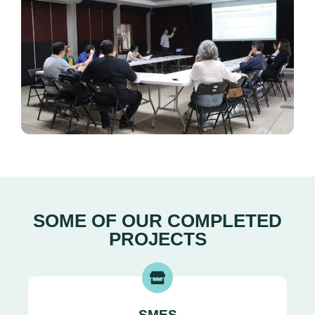
SOME OF OUR COMPLETED
PROJECTS
SMES