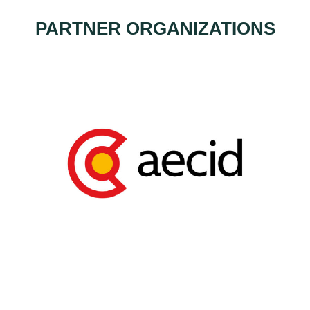
PARTNER ORGANIZATIONS