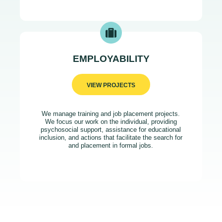
EMPLOYABILITY
VIEW PROJECTS
We manage training and job placement projects.
We focus our work on the individual, providing
psychosocial support, assistance for educational
inclusion, and actions that facilitate the search for
and placement in formal jobs.