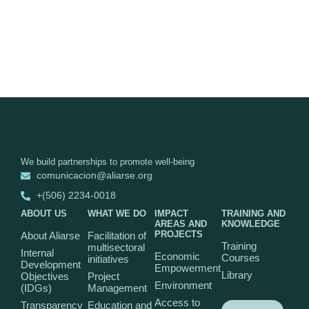
We build partnerships to promote well-being
comunicacion@aliarse.org
+(506) 2234-0018
ABOUT US
WHAT WE DO
IMPACT
TRAINING AND
AREAS AND
KNOWLEDGE
PROJECTS
About Aliarse
Facilitation of
Training
multisectoral
Internal
Economic
Courses
initiatives
Development
Empowerment
Library
Objectives
Project
Environment
(IDGs)
Management
Access to
Transparency
Education and