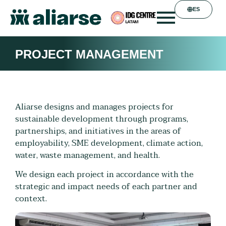
ES
PROJECT MANAGEMENT
Aliarse designs and manages projects for
sustainable development through programs,
partnerships, and initiatives in the areas of
employability, SME development, climate action,
water, waste management, and health.
We design each project in accordance with the
strategic and impact needs of each partner and
context.