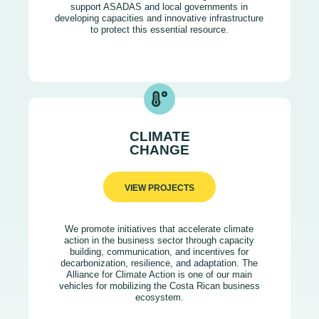
support ASADAS and local governments in
developing capacities and innovative infrastructure
to protect this essential resource.
CLIMATE
CHANGE
VIEW PROJECTS
We promote initiatives that accelerate climate
action in the business sector through capacity
building, communication, and incentives for
decarbonization, resilience, and adaptation. The
Alliance for Climate Action is one of our main
vehicles for mobilizing the Costa Rican business
ecosystem.