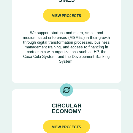
VIEW PROJECTS
We support startups and micro, small, and
medium-sized enterprises (MSMEs) in their growth
through digital transformation processes, business
management training, and access to financing in
partnership with organizations such as HP, the
Coca-Cola System, and the Development Banking
System.
CIRCULAR
ECONOMY
VIEW PROJECTS