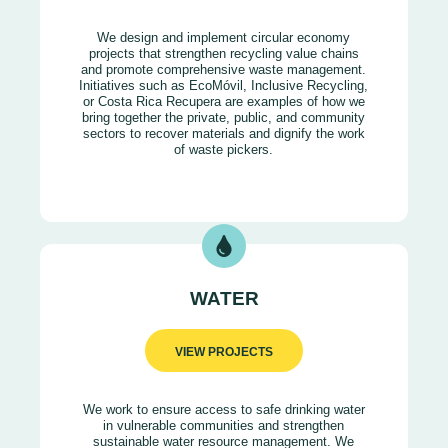
We design and implement circular economy
projects that strengthen recycling value chains
and promote comprehensive waste management.
Initiatives such as EcoMóvil, Inclusive Recycling,
or Costa Rica Recupera are examples of how we
bring together the private, public, and community
sectors to recover materials and dignify the work
of waste pickers.
WATER
VIEW PROJECTS
We work to ensure access to safe drinking water
in vulnerable communities and strengthen
sustainable water resource management. We